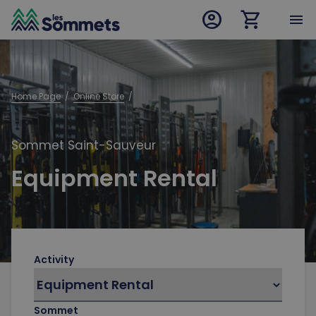
account_circle
shopping_cart
desktop logo
menu
mobile logo
Home Page
  /  
Online Store
  /  
Sommet Saint-Sauveur
Equipment Rental
Activity
Sommet