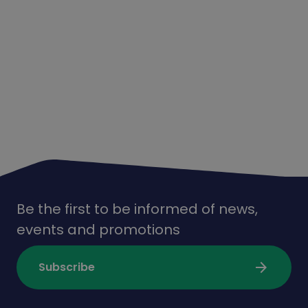
Be the first to be informed of news,
events and promotions
arrow_forward
Subscribe