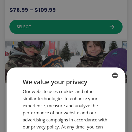
$76.99 – $109.99
arrow_forward
SELECT
We value your privacy
Seasonnal rental | 12 years old and under
Our website uses cookies and other
FRENCH
similar technologies to enhance your
| New | Snowboard | 2026-2027
ENGLISH
experience, measure and analyze the
$211.99
performance of our website and our
advertising campaigns in accordance with
our privacy policy. At any time, you can
arrow_forward
SELECT