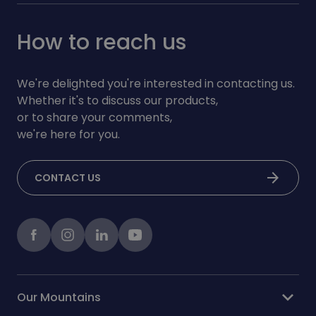
How to reach us
We're delighted you're interested in contacting us.
Whether it's to discuss our products,
or to share your comments,
we're here for you.
arrow_forward
CONTACT US
Facebook
instagram
LinkedIn
Youtube
expand_more
Our Mountains