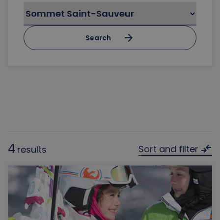
arrow_forward
Search
4
compare_arrows
Sort and filter
results