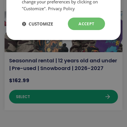
change your preferences by clicking on
"Customize".
Privacy Policy
CUSTOMIZE
ACCEPT
Seasonnal rental | 12 years old and under
| Pre-used | Snowboard | 2026-2027
$162.99
arrow_forward
SELECT