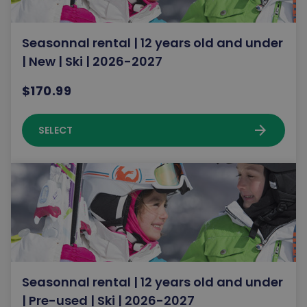
Seasonnal rental | 12 years old and under
| New | Ski | 2026-2027
$170.99
arrow_forward
SELECT
Seasonnal rental | 12 years old and under
| Pre-used | Ski | 2026-2027