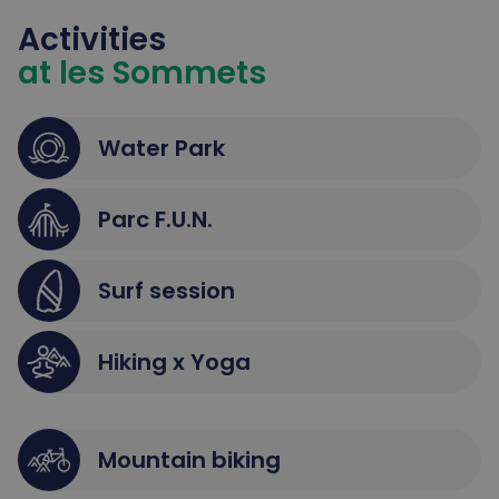
Activities
at les Sommets
Water Park
Parc F.U.N.
Surf session
Hiking x Yoga
Mountain biking