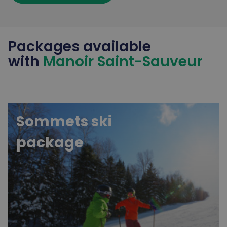
Packages available
with
Manoir Saint-Sauveur
Sommets ski
package