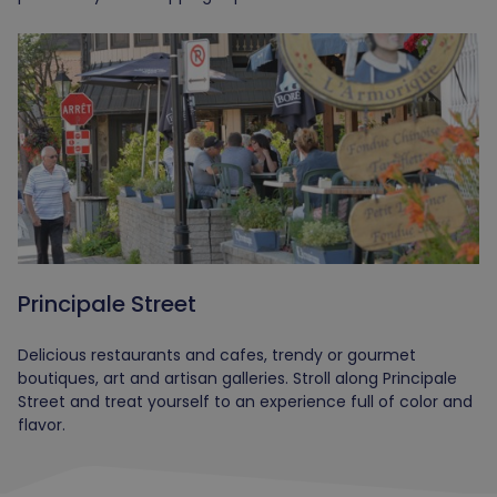
Principale Street
Delicious restaurants and cafes, trendy or gourmet
boutiques, art and artisan galleries. Stroll along Principale
Street and treat yourself to an experience full of color and
flavor.