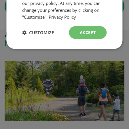
our privacy policy. At any time, you can
arrow_forward
Learn more
change your preferences by clicking on
"Customize".
Privacy Policy
Activities in the
CUSTOMIZE
ACCEPT
heart of the Laurantians