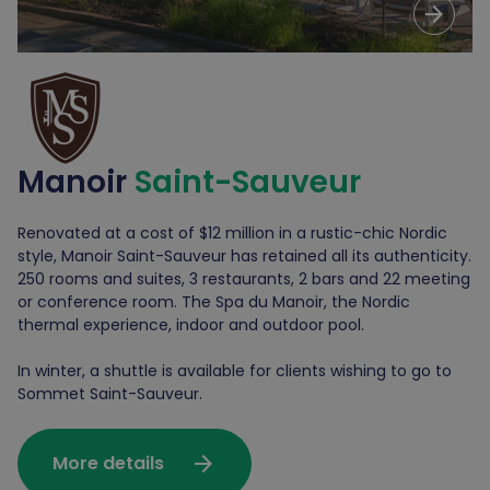
arrow_forward
Manoir
Saint-Sauveur
Renovated at a cost of $12 million in a rustic-chic Nordic
style, Manoir Saint-Sauveur has retained all its authenticity.
250 rooms and suites, 3 restaurants, 2 bars and 22 meeting
or conference room. The Spa du Manoir, the Nordic
thermal experience, indoor and outdoor pool.
In winter, a shuttle is available for clients wishing to go to
Sommet Saint-Sauveur.
arrow_forward
More details