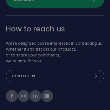
How to reach us
We're delighted you're interested in contacting us.
Whether it's to discuss our products,
or to share your comments,
we're here for you.
arrow_forward
CONTACT US
Facebook
instagram
LinkedIn
Youtube