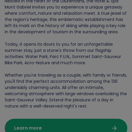
Nestled in the heart of the Laurentians, the Hotel & Spa
Mont Gabriel invites you to experience a unique getaway
where comfort, nature and relaxation meet. A true jewel of
the region's heritage, this emblematic establishment has
left its mark on the history of skiing while playing a key role
in the development of tourism in the surrounding area.
Today, it opens its doors to you for an unforgettable
summer stay, just a stone's throw from our flagship
activities: Water Park, Parc F.U.N., Sommet Saint-Sauveur
Bike Park, Acro-Nature and much more.
Whether you're traveling as a couple, with family or friends,
you'll find the perfect accommodation among the 136
undeniably charming units. All offer an intimate,
welcoming atmosphere with large windows overlooking the
Saint-Sauveur Valley. Extend the pleasure of a day in
nature with a well-deserved night's rest.
arrow_forward
Learn more