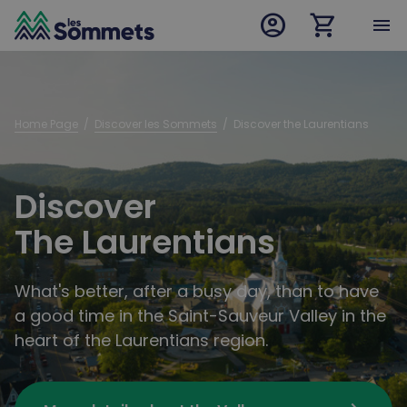
account_circle
shopping_cart
desktop logo
menu
mobile logo
Home Page
  /  
Discover les Sommets
  /  
Discover the Laurentians
Discover
The Laurentians
What's better, after a busy day, than to have
a good time in the Saint-Sauveur Valley in the
heart of the Laurentians region.