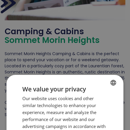
Camping & Cabins
Sommet Morin Heights
Sommet Morin Heights Camping & Cabins is the perfect
place to spend your vacation or for a weekend getaway.
Located in a particularly cozy part of the Laurentian forest,
Sommet Morin Heights is an authentic, rustic destination in
the heart of nature. In summer, the campground offers 116
sites, and 20 comfortable, fully-equipped log cabins await
We value your privacy
you 12 months a year.
Our website uses cookies and other
FRENCH
Our accommodations are located a few minutes from the
similar technologies to enhance your
ENGLISH
village of Saint-Sauveur and directly on the site of
experience, measure and analyze the
Sommet Morin Heights.
performance of our website and our
advertising campaigns in accordance with