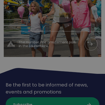
The number one amusement park
arrow_forward
in the Laurentians.
Be the first to be informed of news,
events and promotions
arrow_forward
Subscribe