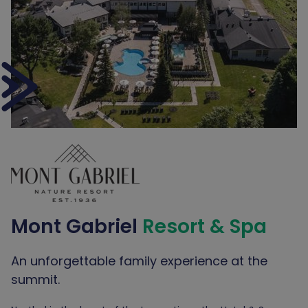
Mont Gabriel
Resort & Spa
An unforgettable family experience at the
summit.