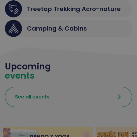
Treetop Trekking Acro-nature
Camping & Cabins
Upcoming
events
arrow_forward
See all events