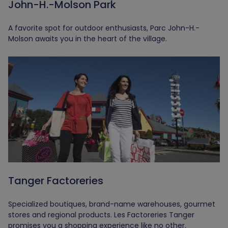
John-H.-Molson Park
A favorite spot for outdoor enthusiasts, Parc John-H.-
Molson awaits you in the heart of the village.
Tanger Factoreries
Specialized boutiques, brand-name warehouses, gourmet
stores and regional products. Les Factoreries Tanger
promises you a shopping experience like no other.