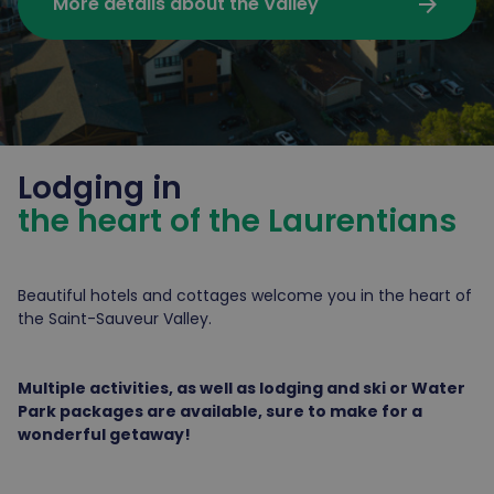
arrow_forward
More details about the Valley
Lodging in
the heart of the Laurentians
Beautiful hotels and cottages welcome you in the heart of
the Saint-Sauveur Valley.
Multiple activities, as well as lodging and ski or Water
Park packages are available, sure to make for a
wonderful getaway!