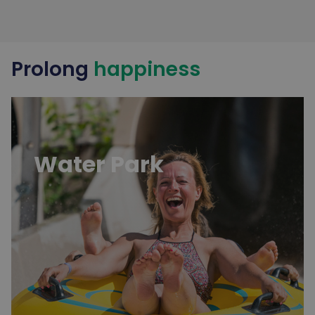
Prolong
happiness
Water Park
Water Park