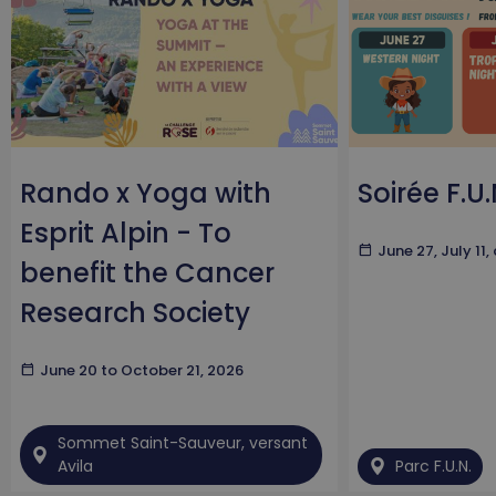
Rando x Yoga with
Soirée F.U.
Esprit Alpin - To
calendar_today
June 27, July 11
benefit the Cancer
Research Society
calendar_today
June 20 to October 21, 2026
Sommet Saint-Sauveur, versant
Avila
Parc F.U.N.