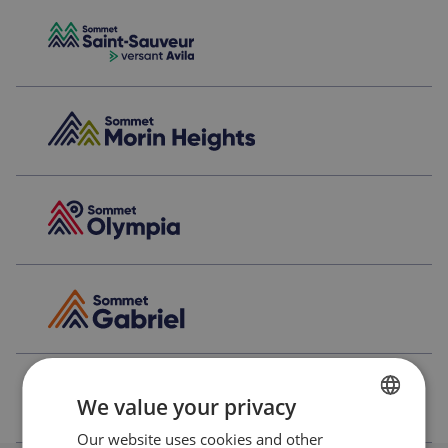
We value your privacy
Our website uses cookies and other
FRENCH