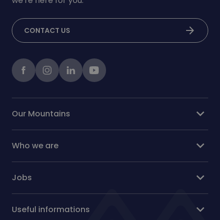
we're here for you.
arrow_forward
CONTACT US
Facebook
instagram
LinkedIn
Youtube
expand_more
Our Mountains
expand_more
Who we are
expand_more
Jobs
expand_more
Useful informations