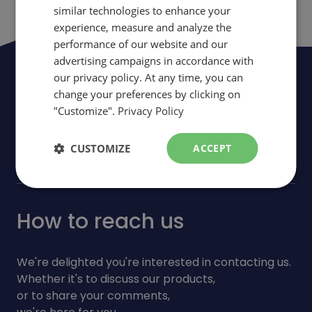
similar technologies to enhance your
ENGLISH
experience, measure and analyze the
performance of our website and our
advertising campaigns in accordance with
Be the first to be informed of news,
our privacy policy. At any time, you can
change your preferences by clicking on
events and promotions
"Customize".
Privacy Policy
arrow_forward
Subscribe
CUSTOMIZE
ACCEPT
How to reach us
We're delighted you're interested in contacting us.
Whether it's to discuss our products,
or to share your comments,