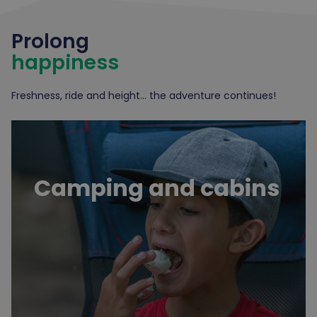
Prolong
happiness
Freshness, ride and height... the adventure continues!
Camping and cabins
Camping and cabins