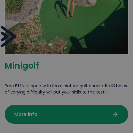
Minigolf
Parc F.U.N. is open with its miniature golf course. Its 18 holes
of varying difficulty will put your skills to the test!
arrow_forward
More info