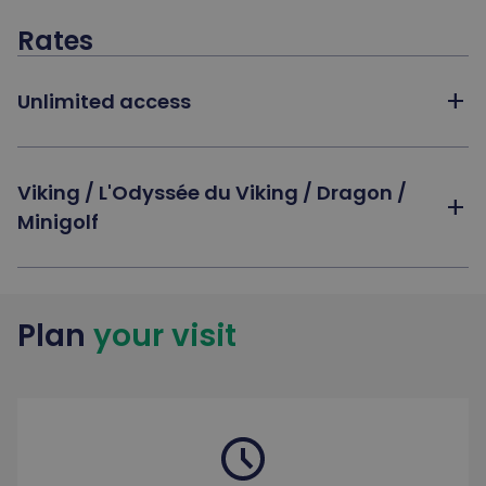
Rates
add
Unlimited access
Viking / L'Odyssée du Viking / Dragon /
add
Minigolf
Plan
your visit