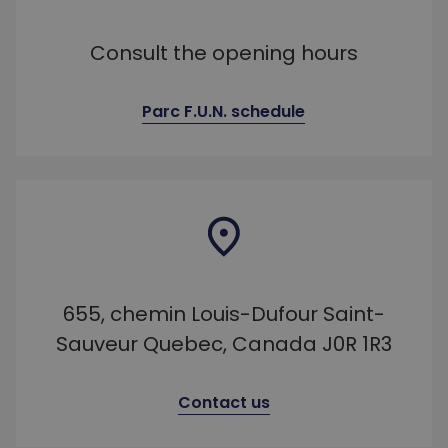
Consult the opening hours
Parc F.U.N. schedule
655, chemin Louis-Dufour Saint-
Sauveur Quebec, Canada J0R 1R3
Contact us