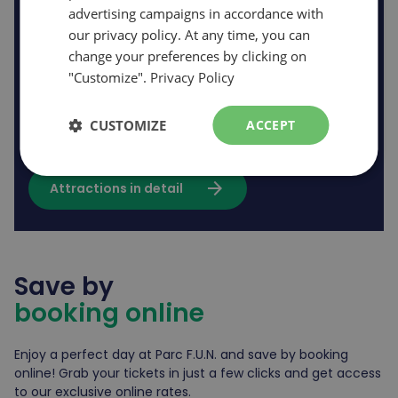
advertising campaigns in accordance with
our privacy policy. At any time, you can
change your preferences by clicking on
10 / 10
"Customize".
Privacy Policy
Rides open *based on opening
hours
CUSTOMIZE
ACCEPT
arrow_forward
Attractions in detail
Save by
booking online
Enjoy a perfect day at Parc F.U.N. and save by booking
online! Grab your tickets in just a few clicks and get access
to our exclusive online rates.