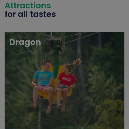
Attractions
for all tastes
Dragon