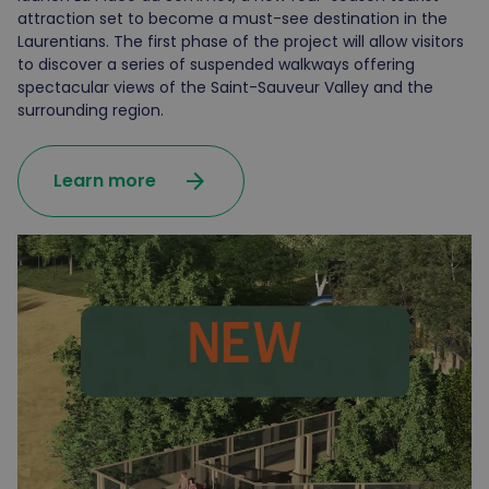
attraction set to become a must-see destination in the
Laurentians. The first phase of the project will allow visitors
to discover a series of suspended walkways offering
spectacular views of the Saint-Sauveur Valley and the
surrounding region.
arrow_forward
Learn more