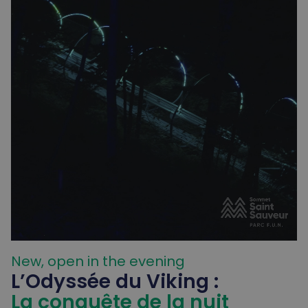
New, open in the evening
L’Odyssée du Viking :
La conquête de la nuit