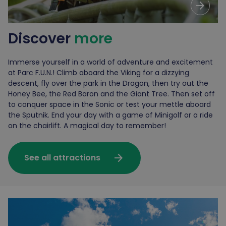
arrow_forward
Discover
more
Immerse yourself in a world of adventure and excitement
at Parc F.U.N.! Climb aboard the Viking for a dizzying
descent, fly over the park in the Dragon, then try out the
Honey Bee, the Red Baron and the Giant Tree. Then set off
to conquer space in the Sonic or test your mettle aboard
the Sputnik. End your day with a game of Minigolf or a ride
on the chairlift. A magical day to remember!
arrow_forward
See all attractions