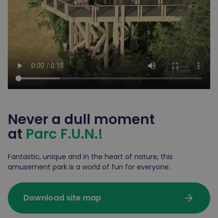
Never a dull moment
at
Parc F.U.N.!
Fantastic, unique and in the heart of nature, this
amusement park is a world of fun for everyone.
arrow_forward
Download site map