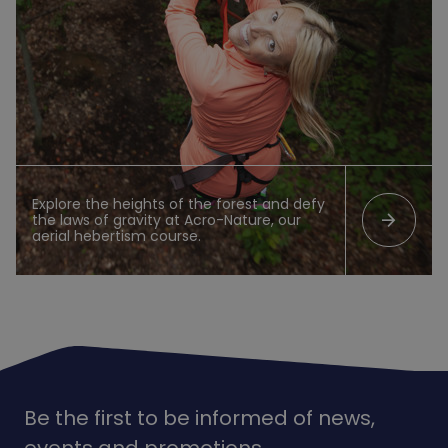
Explore the heights of the forest and defy
arrow_forward
the laws of gravity at Acro-Nature, our
aerial hebertism course.
Be the first to be informed of news,
events and promotions