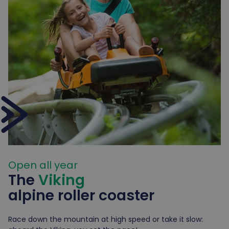
Open all year
The
Viking
alpine
roller coaster
Race down the mountain at high speed or take it slow: