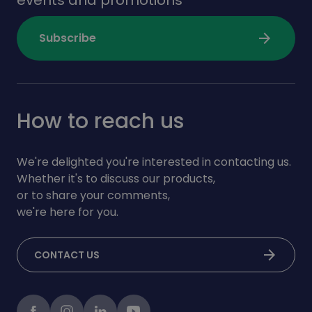
arrow_forward
Subscribe
How to reach us
We're delighted you're interested in contacting us.
Whether it's to discuss our products,
or to share your comments,
we're here for you.
arrow_forward
CONTACT US
Facebook
instagram
LinkedIn
Youtube