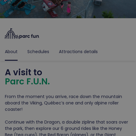
About
Schedules
Attractions details
A visit to
Parc F.U.N.
From the moment you arrive, race down the mountain
aboard the Viking, Québec’s one and only alpine roller
coaster!
Continue with the Dragon, a double zipline that soars over
the park, then explore our 6 ground rides like the Honey
Bee (tea cups), the Red Baron (planes), or the Giant