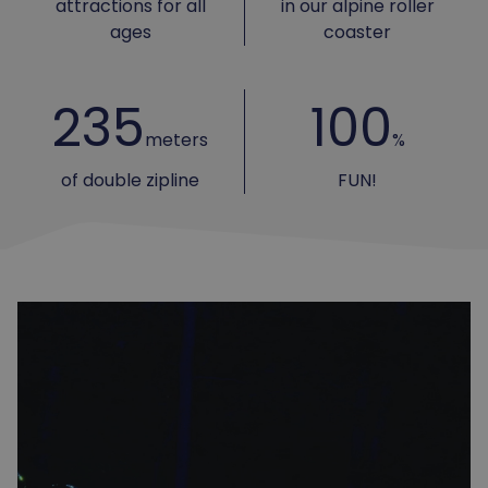
attractions for all
in our alpine roller
ages
coaster
235
100
meters
%
of double zipline
FUN!