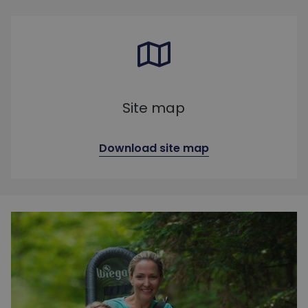
Site map
Download site map