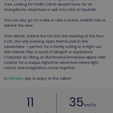
Tree. Looking for thrills? Climb aboard Sonic for an
intergalactic adventure or spin into orbit on Sputnik!
You can also go for a hike or take a scenic chairlift ride to
admire the view.
After dinner, extend the fun into the evening at the Parc
F.U.N., the only evening-open theme park in the
Laurentians — perfect for a family outing or a night out
with friends. Play a round of Minigolf or experience
L’Odyssée du Viking, an illuminated immersive alpine roller
coaster for a unique nighttime adventure where light,
nature, and imagination come together.
A
FUNtastic
day to enjoy to the fullest!
11
35
km/hr