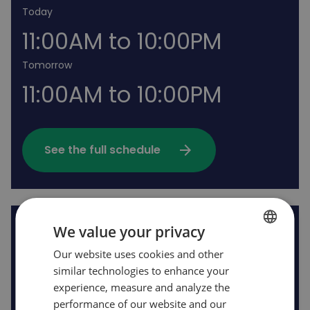
Today
11:00AM to 10:00PM
Tomorrow
11:00AM to 10:00PM
arrow_forward
See the full schedule
We value your privacy
Rides open
Our website uses cookies and other
FRENCH
similar technologies to enhance your
ENGLISH
experience, measure and analyze the
performance of our website and our