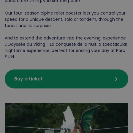
aboard the Viking, you set the pace!
Our four-season alpine roller coaster lets you control your
speed for a unique descent, solo or tandem, through the
forest and its surprises.
And to extend the adventure into the evening, experience
L’Odyssée du Viking - La conquête de la nuit, a spectacular
nighttime experience, perfect for ending your day at Parc
F.U.N..
arrow_forward
Buy a ticket