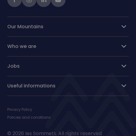
expand_more
Our Mountains
expand_more
Who we are
expand_more
Jobs
expand_more
Useful informations
Privacy Policy
Policies and conditions
© 2026 les Sommets. All rights reserved