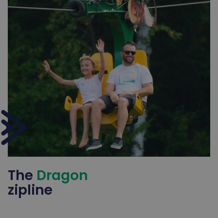
The
Dragon
zipline