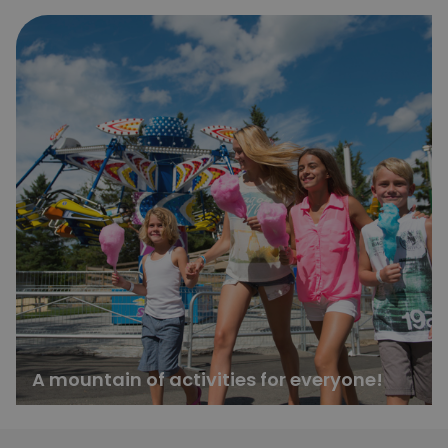
A mountain of activities for everyone!