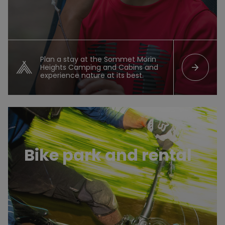
Plan a stay at the Sommet Morin
arrow_forward
Heights Camping and Cabins and
experience nature at its best.
Bike park
Bike park and rental