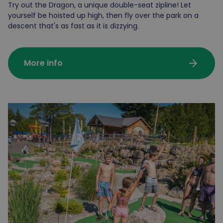
Try out the Dragon, a unique double-seat zipline! Let
yourself be hoisted up high, then fly over the park on a
descent that's as fast as it is dizzying.
arrow_forward
More info