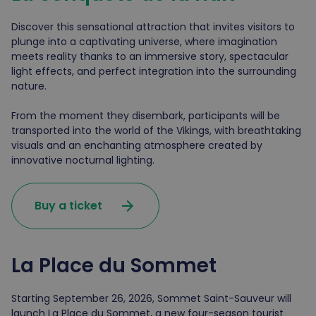
Discover this sensational attraction that invites visitors to
plunge into a captivating universe, where imagination
meets reality thanks to an immersive story, spectacular
light effects, and perfect integration into the surrounding
nature.
From the moment they disembark, participants will be
transported into the world of the Vikings, with breathtaking
visuals and an enchanting atmosphere created by
innovative nocturnal lighting.
arrow_forward
Buy a ticket
La Place du Sommet
Starting September 26, 2026, Sommet Saint-Sauveur will
launch La Place du Sommet, a new four-season tourist