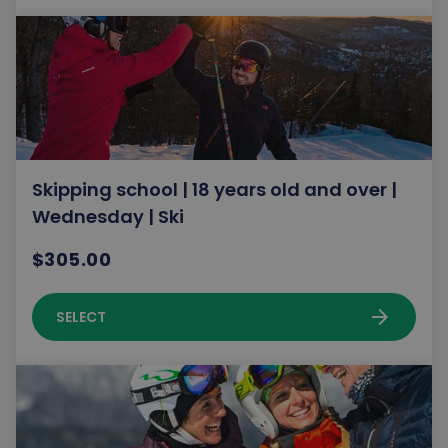
Skipping school | 18 years old and over |
Wednesday | Ski
$305.00
arrow_forward
SELECT