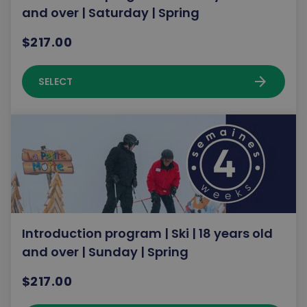
and over | Saturday | Spring
$217.00
arrow_forward
SELECT
Introduction program | Ski | 18 years old
and over | Sunday | Spring
$217.00