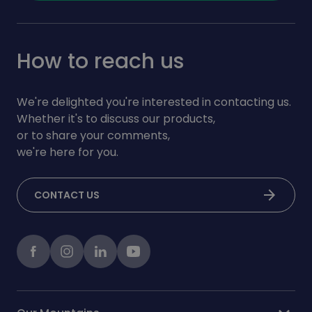
How to reach us
We're delighted you're interested in contacting us.
Whether it's to discuss our products,
or to share your comments,
we're here for you.
arrow_forward
CONTACT US
Facebook
instagram
LinkedIn
Youtube