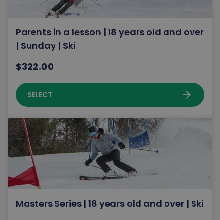
Parents in a lesson | 18 years old and over
| Sunday | Ski
$322.00
arrow_forward
SELECT
Masters Series | 18 years old and over | Ski