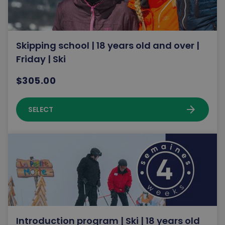
Skipping school | 18 years old and over |
Friday | Ski
$305.00
arrow_forward
SELECT
Introduction program | Ski | 18 years old