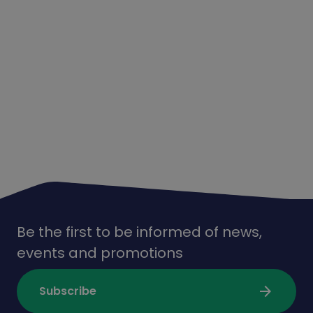
Be the first to be informed of news,
events and promotions
arrow_forward
Subscribe