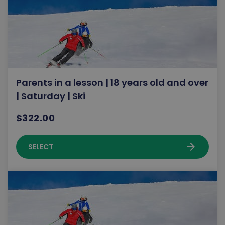
Parents in a lesson | 18 years old and over
| Saturday | Ski
$322.00
arrow_forward
SELECT