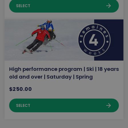
arrow_forward
SELECT
High performance program | Ski | 18 years
old and over | Saturday | Spring
$250.00
arrow_forward
SELECT