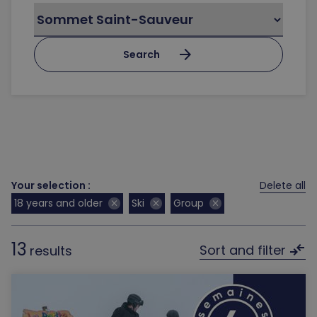
arrow_forward
Search
Your selection :
Delete all
18 years and older
Ski
Group
close
close
close
13
compare_arrows
Sort and filter
results