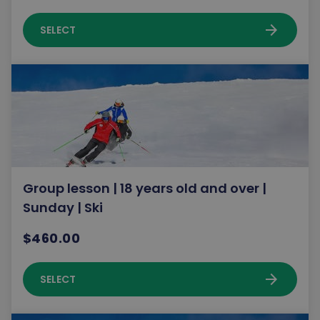
arrow_forward
SELECT
Group lesson | 18 years old and over |
Sunday | Ski
$460.00
arrow_forward
SELECT