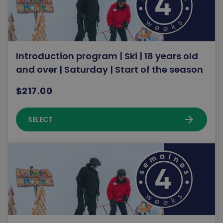
Introduction program | Ski | 18 years old
and over | Saturday | Start of the season
$217.00
arrow_forward
SELECT