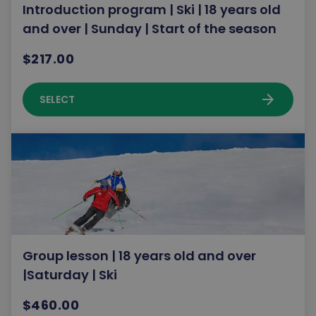
Introduction program | Ski | 18 years old
and over | Sunday | Start of the season
$217.00
arrow_forward
SELECT
Group lesson | 18 years old and over
|Saturday | Ski
$460.00