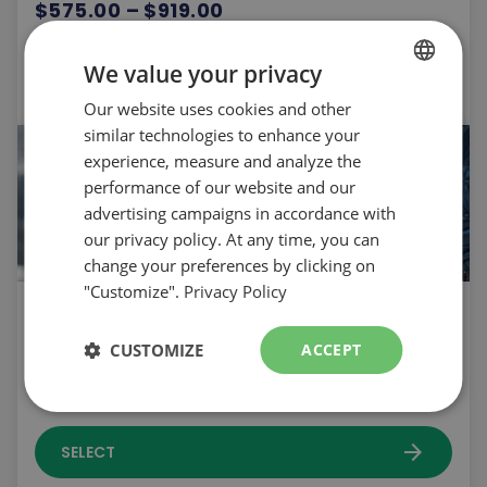
$575.00 – $919.00
arrow_forward
We value your privacy
SELECT
Our website uses cookies and other
FRENCH
similar technologies to enhance your
ENGLISH
experience, measure and analyze the
performance of our website and our
advertising campaigns in accordance with
our privacy policy. At any time, you can
change your preferences by clicking on
"Customize".
Privacy Policy
Skipping school | 18 years old and over |
Tuesday | Ski
CUSTOMIZE
ACCEPT
$305.00
arrow_forward
SELECT